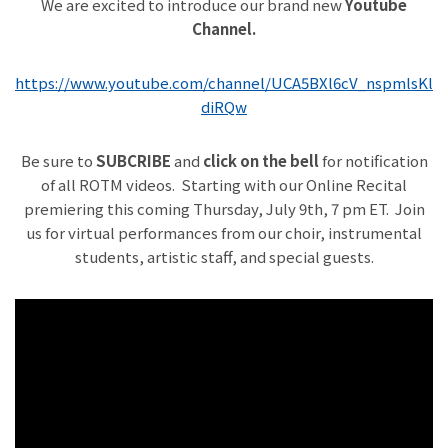
We are excited to introduce our brand new
Youtube
Channel.
https://www.youtube.com/channel/UCA5BXl6cV_nspmlsKl
diRQw
Be sure to
SUBCRIBE
and
click on the bell
for notification
of all ROTM videos. Starting with our Online Recital
premiering this coming Thursday, July 9th, 7 pm ET. Join
us for virtual performances from our choir, instrumental
students, artistic staff, and special guests.