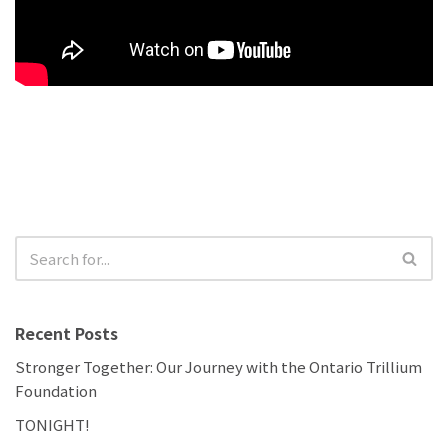
Recent Posts
Stronger Together: Our Journey with the Ontario Trillium
Foundation
TONIGHT!