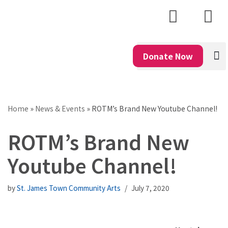
Skip
to
content
Donate Now
Home
»
News & Events
»
ROTM’s Brand New Youtube Channel!
ROTM’s Brand New
Youtube Channel!
by
St. James Town Community Arts
July 7, 2020