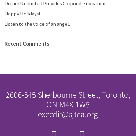
Dream Unlimited Provides Corporate donation
Happy Holidays!
Listen to the voice of an angel.
Recent Comments
2606-545 Sherbourne Street, Toronto,
ON M4X 1W5
execdir@sjtca.org